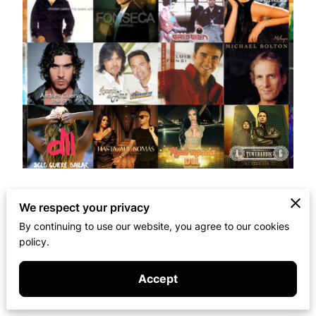
We respect your privacy
The members of Artem Media Group have
collaborated on albums with some of the world's
By continuing to use our website, you agree to our cookies
policy.
most iconic music stars.
Accept