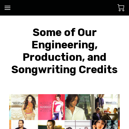
Some of Our
Engineering,
Production, and
Songwriting Credits