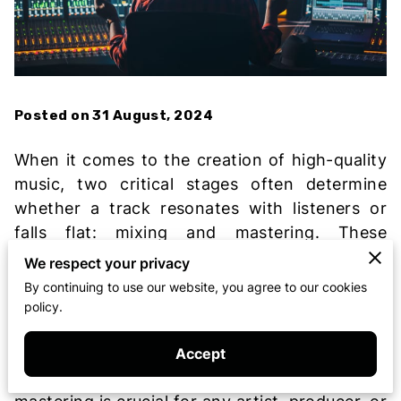
Posted on 31 August, 2024
When it comes to the creation of high-quality
music, two critical stages often determine
whether a track resonates with listeners or
falls flat: mixing and mastering. These
processes are essential in the music
We respect your privacy
production journey, transforming raw
By continuing to use our website, you agree to our cookies
recordings into polished, professional tracks
policy.
ready for release. In the competitive world of
entertainment, where every detail matters,
Accept
understanding the importance of mixing and