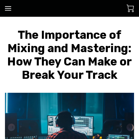
The Importance of
Mixing and Mastering:
How They Can Make or
Break Your Track